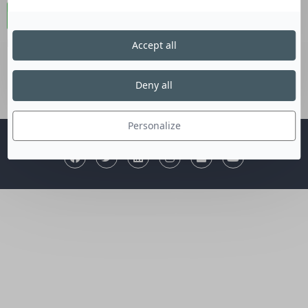
Connexion
Lost your password?
Accept all
Deny all
Personalize