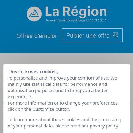
Publier une offre
Offres d’emploi
< Retour aux offres d'emploi
This site uses cookies,
To personalize and improve your comfort of use. We
mainly use statistical data for performance and
optimization purposes and to bring you a better
experience.
For more information or to change your preferences,
click on the Customize button.
To learn more about these cookies and the processing
of your personal data, please read our
privacy policy
.
Remember Me